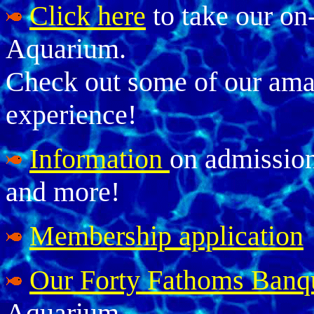
Click here
to take our on
Aquarium.
Check out some of our amaz
experience!
Information
on admissions
and more!
Membership application
Our Forty Fathoms Banq
Aquarium