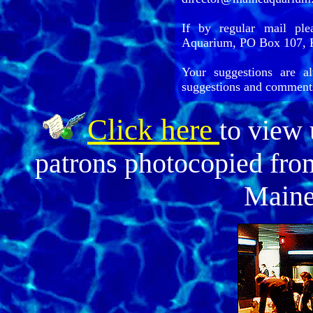
If by regular mail ple
Aquarium, PO Box 107, 
Your suggestions are a
suggestions and comment
Click here
to view
patrons photocopied from
Maine