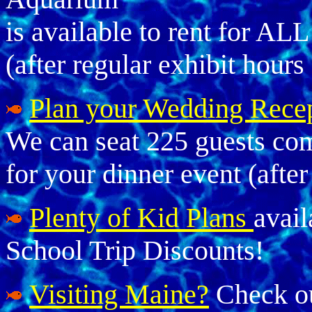
is available to rent for AL
(after regular exhibit hours
Plan your Wedding Rece
We can seat 225 guests comf
for your dinner event (after
Plenty of Kid Plans
avail
School Trip Discounts!
Visiting Maine?
Check ou