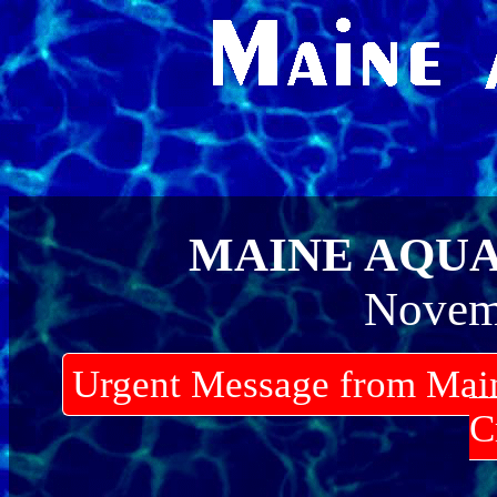
MAINE AQU
Novem
Urgent Message from Mai
C