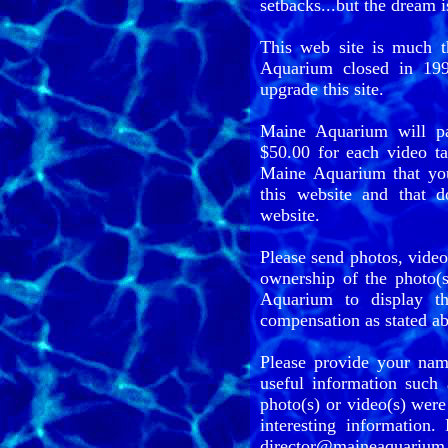
setbacks...but the dream is
This web site is much 
Aquarium closed in 199
upgrade this site.
Maine Aquarium will p
$50.00 for each video ta
Maine Aquarium that yo
this website and that 
website.
Please send photos, vid
ownership of the photo(s
Aquarium to display th
compensation as stated a
Please provide your nam
useful information such 
photo(s) or video(s) were
interesting information.
director@maineaquarium.