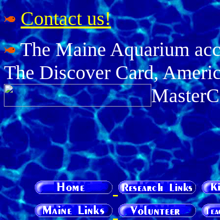
Contact us!
The Maine Aquarium accep
The Discover Card, Americ
MasterC