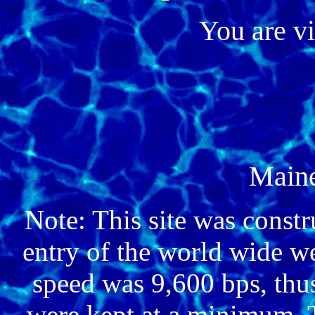
You are v
Main
Note: This site was constr
entry of the world wide 
speed was 9,600 bps, thus
were kept at a minimum. 