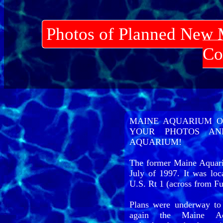
Photos of Planned New 
Co
MAINE AQUARIUM O
YOUR PHOTOS AN
AQUARIUM!
The former Maine Aquari
July of 1997. It was loc
U.S. Rt 1 (across from F
Plans were underway to
again the Maine Aqu