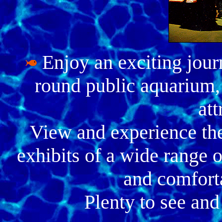
Enjoy an exciting jour
round public aquarium,
att
View and experience the
exhibits of a wide range o
and comfort
Plenty to see and