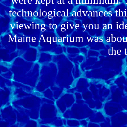
technological advances thi
viewing to give you an i
Maine Aquarium was about.
the 